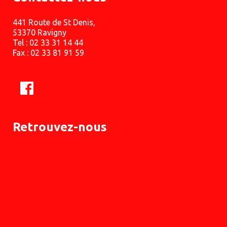
441 Route de St Denis,
53370 Ravigny
Tel : 02 33 31 14 44
Fax : 02 33 81 91 59
Retrouvez-nous