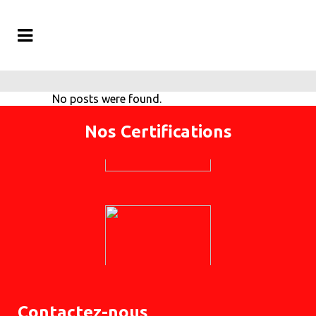
No posts were found.
Nos Certifications
Contactez-nous